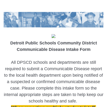
Detroit Public Schools Community District
Communicable Disease Intake Form
All DPSCD schools and departments are still
required to submit a Communicable Disease report
to the local health department upon being notified of
a suspected or confirmed communicable disease
case. Please complete this intake form so the
internal appropriate steps are taken to help keep our
schools healthy and safe.