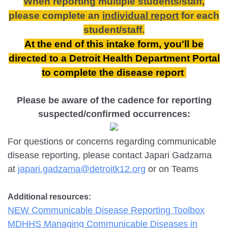
When reporting multiple students/staff,
please complete an
individual report
for each
student/staff.
At the end of this intake form, you'll be
directed to a Detroit Health Department Portal
to complete the disease report
Please be aware of the cadence for reporting
suspected/confirmed occurrences:
For questions or concerns regarding communicable
disease reporting, please contact Japari Gadzama
at
japari.gadzama@detroitk12.org
or on Teams
Additional resources:
NEW Communicable Disease Reporting Toolbox
MDHHS Managing Communicable Diseases in