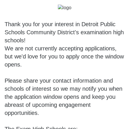
Thank you for your interest in Detroit Public
Schools Community District's examination high
schools!
We are not currently accepting applications,
but we'd love for you to apply once the window
opens.
Please share your contact information and
schools of interest so we may notify you when
the application window opens and keep you
abreast of upcoming engagement
opportunities.