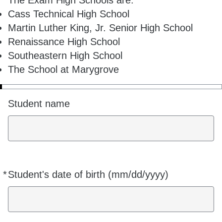
The Exam High Schools are:
Cass Technical High School
Martin Luther King, Jr. Senior High School
Renaissance High School
Southeastern High School
The School at Marygrove
Student name
*
Student's date of birth (mm/dd/yyyy)
Required