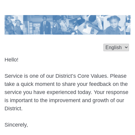
Hello!
Service is one of our District’s Core Values. Please
take a quick moment to share your feedback on the
service you have experienced today. Your response
is important to the improvement and growth of our
District.
Sincerely,