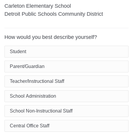
Carleton Elementary School
Detroit Public Schools Community District
How would you best describe yourself?
Student
Parent/Guardian
Teacher/Instructional Staff
School Administration
School Non-Instructional Staff
Central Office Staff